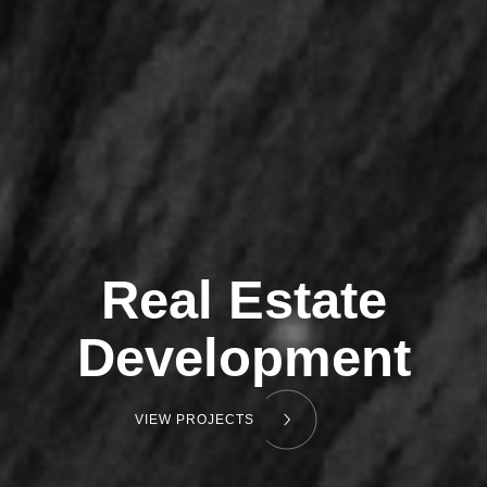
Real Estate
Development
VIEW PROJECTS