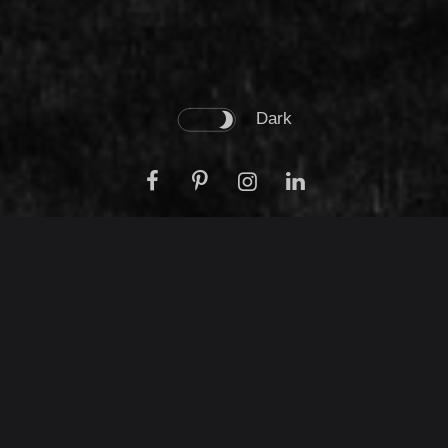
Dark
We are real estate
development company
that counts over 20
years experience